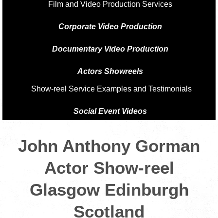
Film and Video Production Services
Corporate Video Production
Documentary Video Production
Actors Showreels
Show-reel Service Examples and Testimonials
Social Event Videos
John Anthony Gorman
Actor Show-reel
Glasgow Edinburgh
Scotland