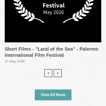
Short Films - "Land of the Sea" - Palermo
International Film Festival
27-May-2026
View All News