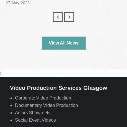
27-May-2026
View All News
;
Video Production Services Glasgow
Corporate Video Production
Documentary Video Production
Actors Showreels
Social Event Videos