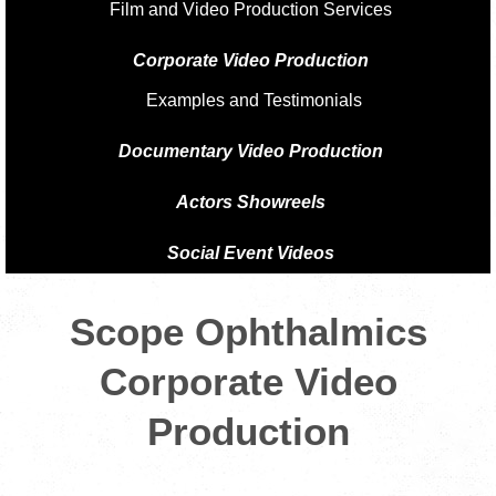
Film and Video Production Services
Corporate Video Production
Examples and Testimonials
Documentary Video Production
Actors Showreels
Social Event Videos
Scope Ophthalmics
Corporate Video
Production