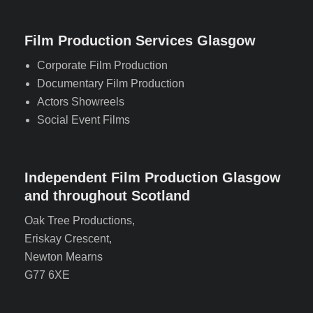
Film Production Services Glasgow
Corporate Film Production
Documentary Film Production
Actors Showreels
Social Event Films
Independent Film Production Glasgow
and throughout Scotland
Oak Tree Productions,
Eriskay Crescent,
Newton Mearns
G77 6XE