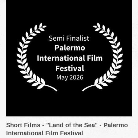
Short Films - "Land of the Sea" - Palermo
International Film Festival