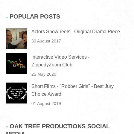
POPULAR POSTS
Actors Show-reels - Original Drama Piece
30 August 2017
Interactive Video Services -
ZippedyZoom.Club
25 May 2020
Short Films - "Robber Girls" - Best Jury
Choice Award
01 August 2019
OAK TREE PRODUCTIONS SOCIAL