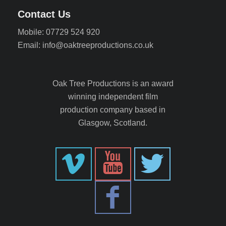
Contact Us
Mobile: 07729 524 920
Email: info@oaktreeproductions.co.uk
Oak Tree Productions is an award
winning independent film
production company based in
Glasgow, Scotland.