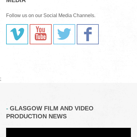
MEDIA
Follow us on our Social Media Channels.
;
GLASGOW FILM AND VIDEO
PRODUCTION NEWS