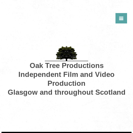
Oak Tree Productions
Independent Film and Video
Production
Glasgow and throughout Scotland