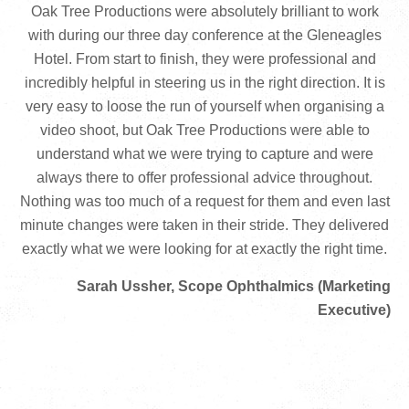
Oak Tree Productions were absolutely brilliant to work
with during our three day conference at the Gleneagles
Hotel. From start to finish, they were professional and
incredibly helpful in steering us in the right direction. It is
very easy to loose the run of yourself when organising a
video shoot, but Oak Tree Productions were able to
understand what we were trying to capture and were
always there to offer professional advice throughout.
Nothing was too much of a request for them and even last
minute changes were taken in their stride. They delivered
exactly what we were looking for at exactly the right time.
Sarah Ussher, Scope Ophthalmics (Marketing
Executive)