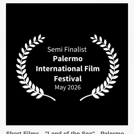
Short Films - "Land of the Sea" - Palermo