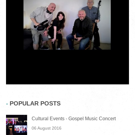
POPULAR POSTS
Cultural Events - Gospel Music Concert
06 August 2016