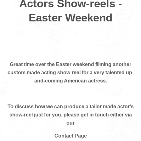
Actors Show-reels -
Easter Weekend
Great time over the Easter weekend filming another
custom made acting show-reel for a very talented up-
and-coming American actress.
To discuss how we can produce a tailor made actor's
show-reel just for you, please get in touch either via
our
Contact Page