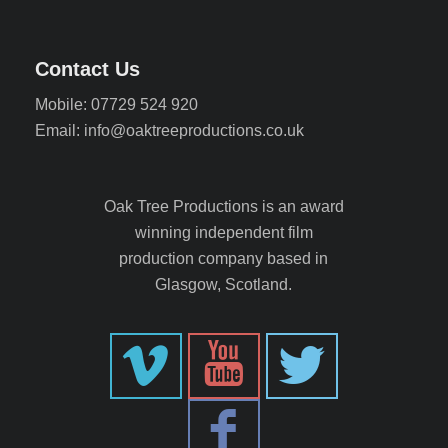
Contact Us
Mobile: 07729 524 920
Email: info@oaktreeproductions.co.uk
Oak Tree Productions is an award
winning independent film
production company based in
Glasgow, Scotland.