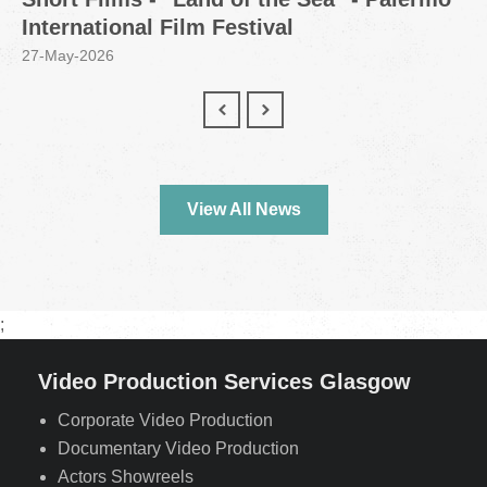
International Film Festival
27-May-2026
View All News
;
Video Production Services Glasgow
Corporate Video Production
Documentary Video Production
Actors Showreels