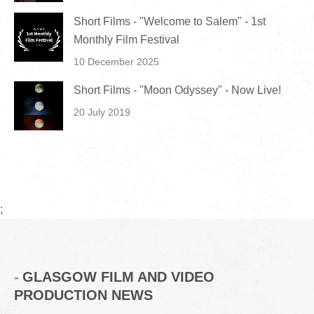
Short Films - "Welcome to Salem" - 1st
Monthly Film Festival
10 December 2025
Short Films - "Moon Odyssey" - Now Live!
20 July 2019
;
GLASGOW FILM AND VIDEO
PRODUCTION NEWS