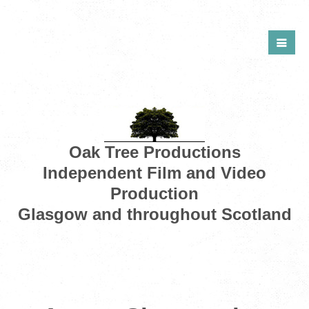
Oak Tree Productions
Independent Film and Video
Production
Glasgow and throughout Scotland