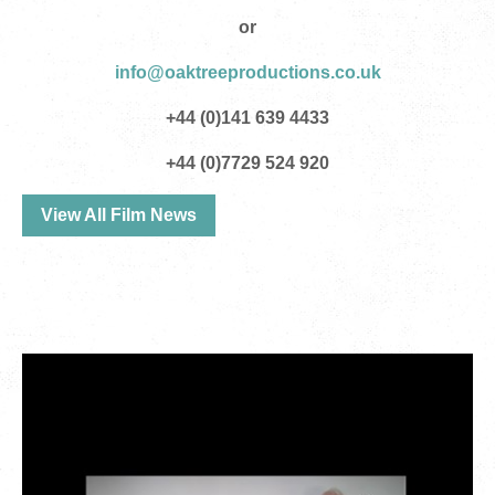
or
info@oaktreeproductions.co.uk
+44 (0)141 639 4433
+44 (0)7729 524 920
View All Film News