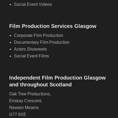
Social Event Videos
Film Production Services Glasgow
Corporate Film Production
Documentary Film Production
Actors Showreels
Social Event Films
Independent Film Production Glasgow
and throughout Scotland
Oak Tree Productions,
Eriskay Crescent,
Newton Mearns
G77 6XE