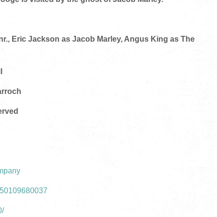
nr., Eric Jackson as Jacob Marley, Angus King as The
l
arroch
erved
ompany
1350109680037
0/