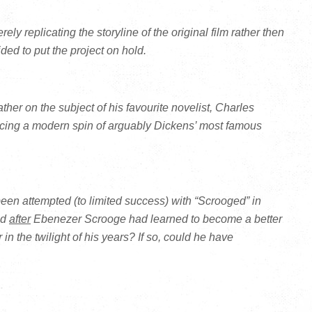
ely replicating the storyline of the original film rather then
ded to put the project on hold.
ther on the subject of his favourite novelist, Charles
ing a modern spin of arguably Dickens’ most famous
en attempted (to limited success) with “Scrooged” in
ed
after
Ebenezer Scrooge had learned to become a better
 the twilight of his years? If so, could he have