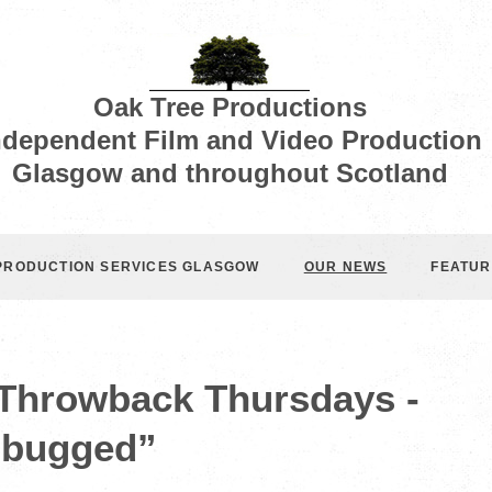
Oak Tree Productions
ndependent Film and Video Production
Glasgow and throughout Scotland
 PRODUCTION SERVICES GLASGOW
OUR NEWS
FEATUR
 Throwback Thursdays -
bugged”