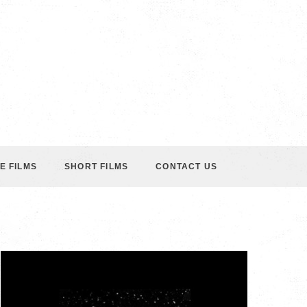
E FILMS
SHORT FILMS
CONTACT US