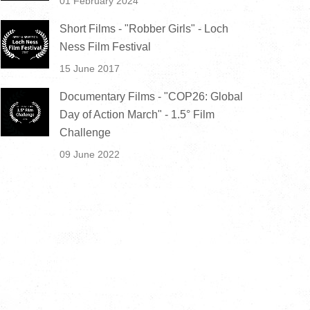
01 February 2024
Short Films - "Robber Girls" - Loch
Ness Film Festival
15 June 2017
Documentary Films - "COP26: Global
Day of Action March" - 1.5° Film
Challenge
09 June 2022