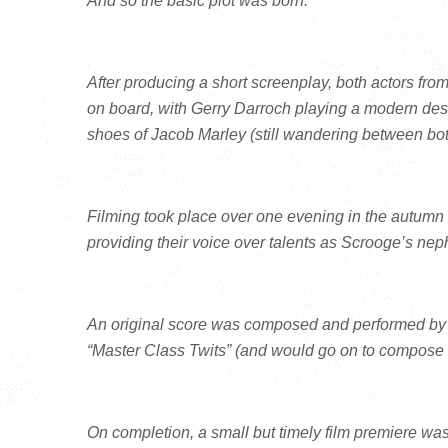
And so the basic plot was born.
After producing a short screenplay, both actors fr
on board, with Gerry Darroch playing a modern des
shoes of Jacob Marley (still wandering between bot
Filming took place over one evening in the autumn
providing their voice over talents as Scrooge’s n
An original score was composed and performed by P
“Master Class Twits” (and would go on to compose a
On completion, a small but timely film premiere wa