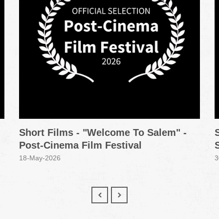
Short Films - "Welcome To Salem" -
Post-Cinema Film Festival
18-May-2026
3