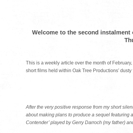
Welcome to the second instalment o
Th
This is a weekly article over the month of February,
short films held within Oak Tree Productions’ dusty
After the very positive response from my short sile
about making plans to produce a sequel featuring
Contender’ played by Gerry Darroch (my father) and