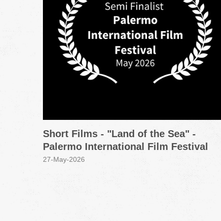
Short Films - "Land of the Sea" -
Palermo International Film Festival
27-May-2026