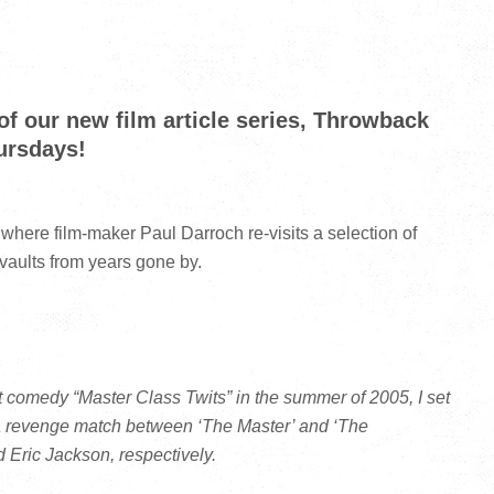
f our new film article series, Throwback
ursdays!
 where film-maker Paul Darroch re-visits a selection of
 vaults from years gone by.
nt comedy “Master Class Twits” in the summer of 2005, I set
 a revenge match between ‘The Master’ and ‘The
 Eric Jackson, respectively.