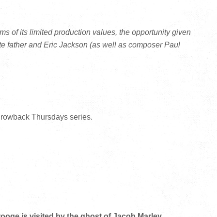
erms of its limited production values, the opportunity given
te father and Eric Jackson (as well as composer Paul
hrowback Thursdays series.
oge is visited by the ghost of Jacob Marley.