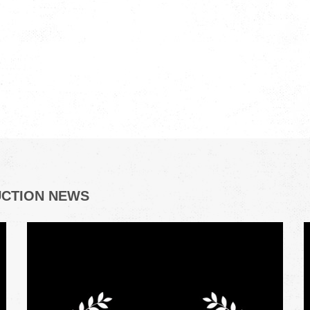
UCTION NEWS