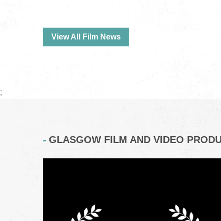
View All Film News
;
GLASGOW FILM AND VIDEO PROD