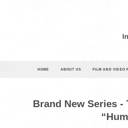
I
HOME
ABOUT US
FILM AND VIDEO
Brand New Series -
“Hum