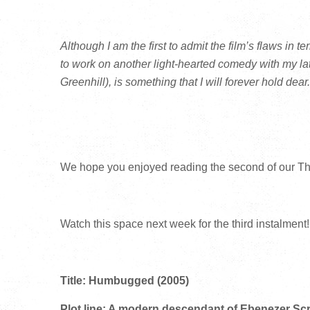
Although I am the first to admit the film’s flaws in t
to work on another light-hearted comedy with my la
Greenhill), is something that I will forever hold dear.
We hope you enjoyed reading the second of our T
Watch this space next week for the third instalment!
Title: Humbugged (2005)
Plot line: A modern descendant of Ebenezer Scro