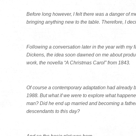
Before long however, I felt there was a danger of mer
bringing anything new to the table. Therefore, I deci
Following a conversation later in the year with my fa
Dickens, the idea soon dawned on me about produc
work, the novella “A Christmas Carol” from 1843.
Of course a contemporary adaptation had already be
1988. But what if we were to explore what happen
man? Did he end up married and becoming a father in
descendants to this day?