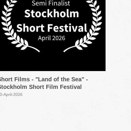
Short Films - "Land of the Sea" -
Promo
Stockholm Short Film Festival
Grou
0-April-2026
30-Marc