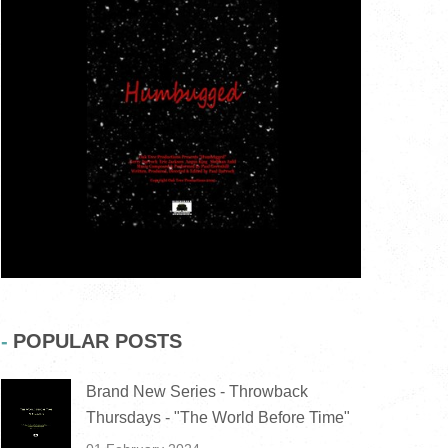
POPULAR POSTS
Brand New Series - Throwback
Thursdays - "The World Before Time"