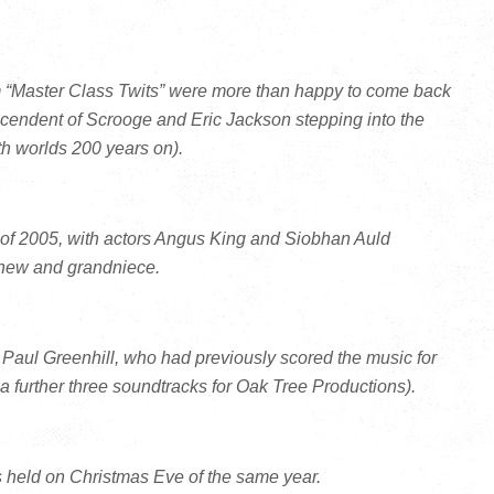
om “Master Class Twits” were more than happy to come back
cendent of Scrooge and Eric Jackson stepping into the
h worlds 200 years on).
 of 2005, with actors Angus King and Siobhan Auld
ephew and grandniece.
aul Greenhill, who had previously scored the music for
 further three soundtracks for Oak Tree Productions).
s held on Christmas Eve of the same year.