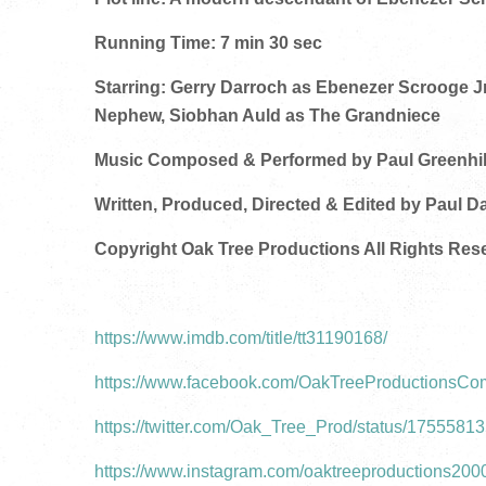
Running Time: 7 min 30 sec
Starring: Gerry Darroch as Ebenezer Scrooge J
Nephew, Siobhan Auld as The Grandniece
Music Composed & Performed by Paul Greenhil
Written, Produced, Directed & Edited by Paul D
Copyright Oak Tree Productions All Rights Res
https://www.imdb.com/title/tt31190168/
https://www.facebook.com/OakTreeProductionsC
https://twitter.com/Oak_Tree_Prod/status/175558
https://www.instagram.com/oaktreeproductions200