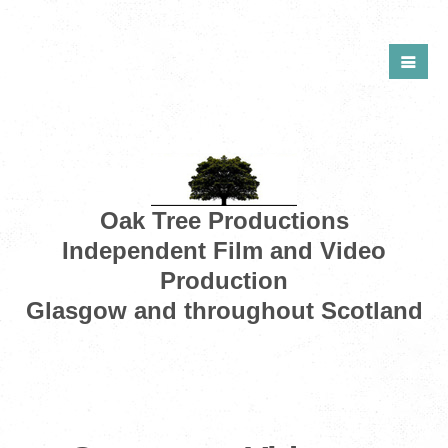
Oak Tree Productions
Independent Film and Video
Production
Glasgow and throughout Scotland