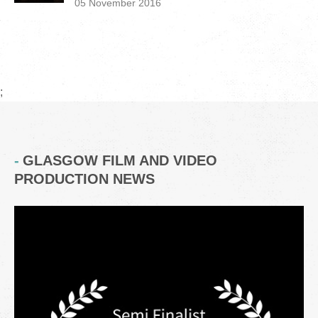
05 November 2016
;
GLASGOW FILM AND VIDEO
PRODUCTION NEWS