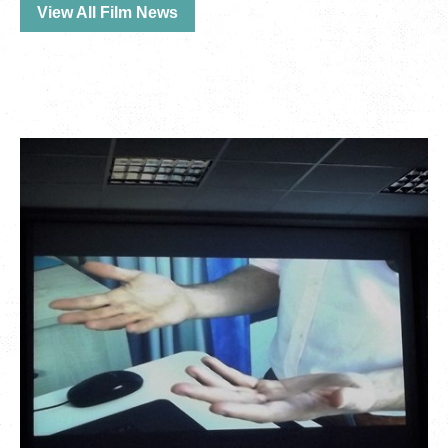
View All Film News