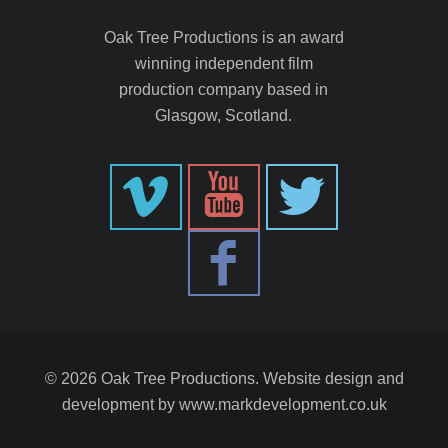
Oak Tree Productions is an award
winning independent film
production company based in
Glasgow, Scotland.
© 2026 Oak Tree Productions. Website design and
development by
www.markdevelopment.co.uk