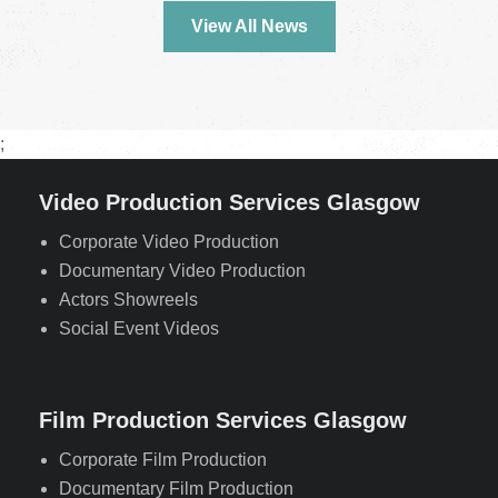
View All News
;
Video Production Services Glasgow
Corporate Video Production
Documentary Video Production
Actors Showreels
Social Event Videos
Film Production Services Glasgow
Corporate Film Production
Documentary Film Production