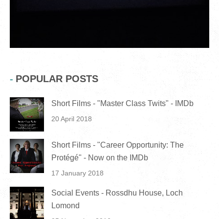
POPULAR POSTS
Short Films - "Master Class Twits" - IMDb
20 April 2018
Short Films - "Career Opportunity: The
Protégé" - Now on the IMDb
17 January 2018
Social Events - Rossdhu House, Loch
Lomond