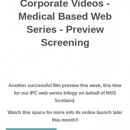
Corporate Videos -
Medical Based Web
Series - Preview
Screening
Another successful film preview this week, this time
for our IPC web series trilogy on behalf of NHS
Scotland.
Watch this space for more info its online launch later
this month!!