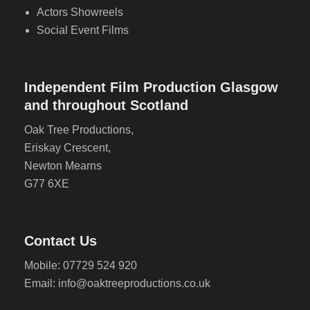
Actors Showreels
Social Event Films
Independent Film Production Glasgow
and throughout Scotland
Oak Tree Productions,
Eriskay Crescent,
Newton Mearns
G77 6XE
Contact Us
Mobile: 07729 524 920
Email: info@oaktreeproductions.co.uk