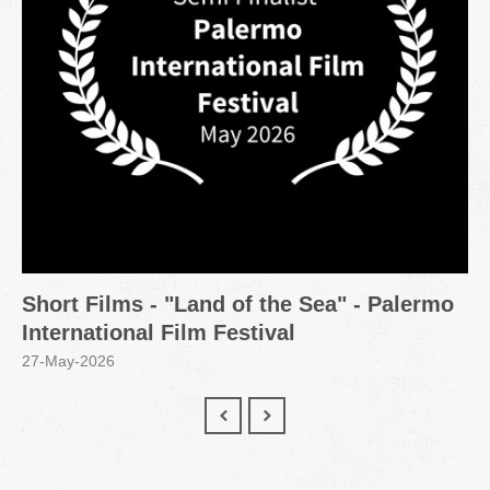
Short Films - "Land of the Sea" - Palermo
International Film Festival
27-May-2026