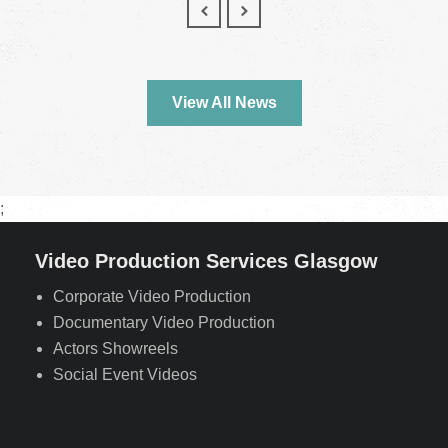
View All News
;
Video Production Services Glasgow
Corporate Video Production
Documentary Video Production
Actors Showreels
Social Event Videos