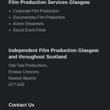
Film Production Services Glasgow
Corporate Film Production
Documentary Film Production
Actors Showreels
Social Event Films
Independent Film Production Glasgow
and throughout Scotland
Oak Tree Productions,
Eriskay Crescent,
Newton Mearns
G77 6XE
Contact Us