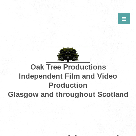
Oak Tree Productions
Independent Film and Video
Production
Glasgow and throughout Scotland