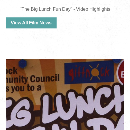
"The Big Lunch Fun Day" - Video Highlights
View All Film News