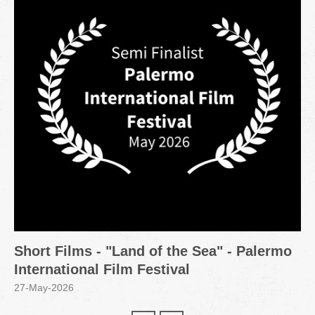
Short Films - "Land of the Sea" - Palermo
International Film Festival
27-May-2026