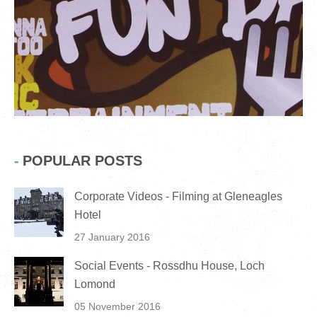
POPULAR POSTS
Corporate Videos - Filming at Gleneagles
Hotel
27 January 2016
Social Events - Rossdhu House, Loch
Lomond
05 November 2016