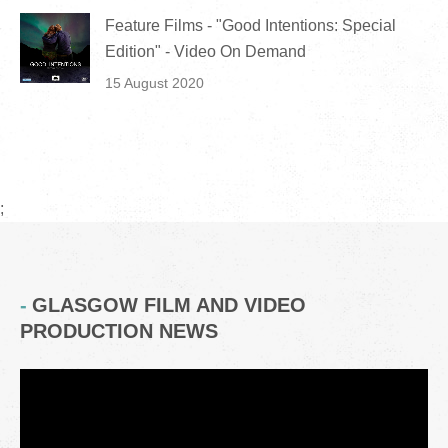
Feature Films - "Good Intentions: Special
Edition" - Video On Demand
15 August 2020
;
GLASGOW FILM AND VIDEO
PRODUCTION NEWS