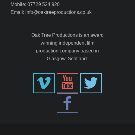
Mobile: 07729 524 920
Email: info@oaktreeproductions.co.uk
Oak Tree Productions is an award
winning independent film
production company based in
Glasgow, Scotland.