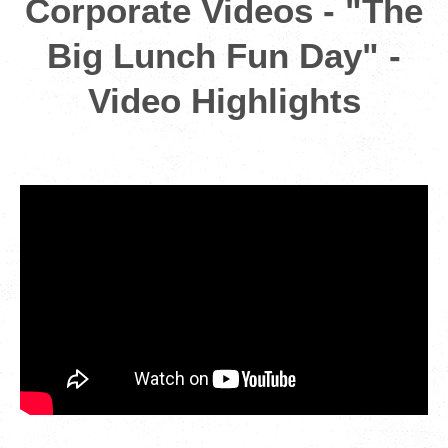
Corporate Videos - "The
Big Lunch Fun Day" -
Video Highlights