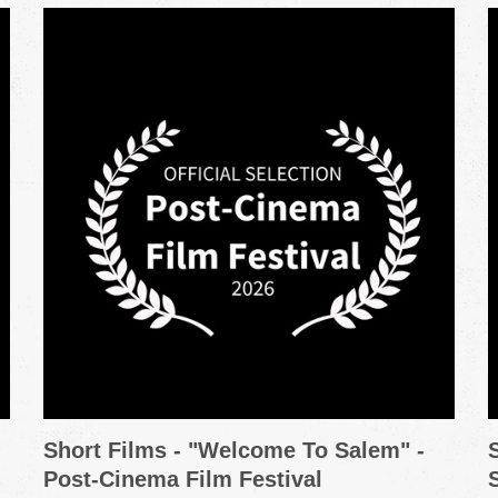
Short Films - "Welcome To Salem" -
Post-Cinema Film Festival