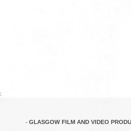
;
GLASGOW FILM AND VIDEO PROD