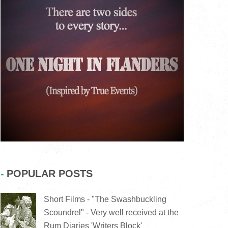
POPULAR POSTS
Short Films - "The Swashbuckling
Scoundrel" - Very well received at the
Rum Diaries 'Writers Block'