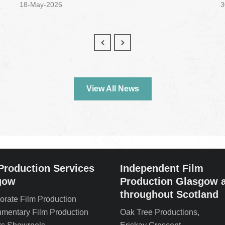
18-May-2026
3
View All News
Production Services
Independent Film
gow
Production Glasgow 
throughout Scotland
orate Film Production
mentary Film Production
Oak Tree Productions,