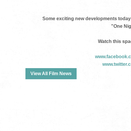
Some exciting new developments today 
"One Nig
Watch this spa
www.facebook.c
www.twitter.
View All Film News