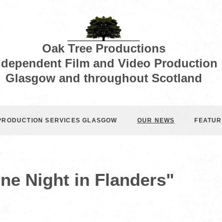
Oak Tree Productions
ndependent Film and Video Production
Glasgow and throughout Scotland
 PRODUCTION SERVICES GLASGOW
OUR NEWS
FEATUR
ne Night in Flanders"