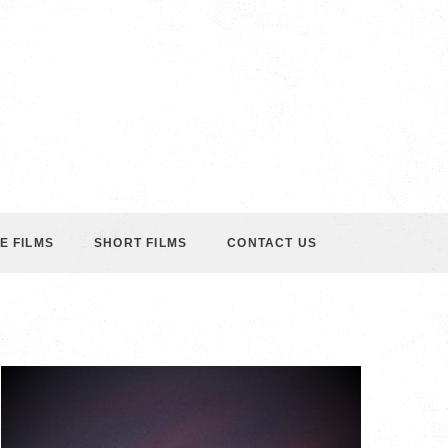
E FILMS
SHORT FILMS
CONTACT US