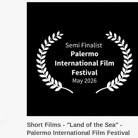
Short Films - "Land of the Sea" -
Palermo International Film Festival