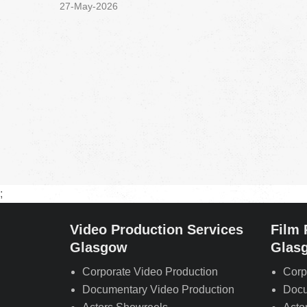
27-May-2026
;
Video Production Services
Film 
Glasgow
Glas
Corporate Video Production
Corp
Documentary Video Production
Docu