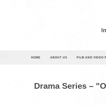
I
HOME
ABOUT US
FILM AND VIDEO
Drama Series – "O