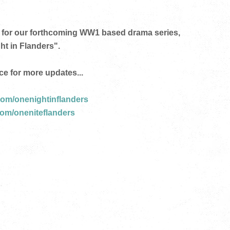
for our forthcoming
WW1 based drama series,
ht in Flanders".
ce for more updates...
om/onenightinflanders
com/oneniteflanders