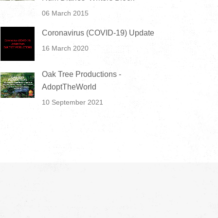
06 March 2015
Coronavirus (COVID-19) Update
16 March 2020
Oak Tree Productions -
AdoptTheWorld
10 September 2021