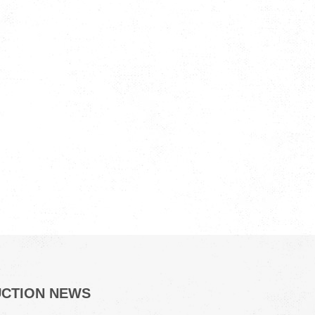
UCTION NEWS