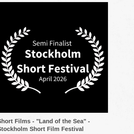
Short Films - "Land of the Sea" -
Promo
Stockholm Short Film Festival
Grou