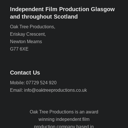
Independent Film Production Glasgow
and throughout Scotland
Oak Tree Productions,
Eriskay Crescent,
Newton Mearns
G77 6XE
Contact Us
Mobile: 07729 524 920
Email: info@oaktreeproductions.co.uk
Oak Tree Productions is an award
winning independent film
production company based in