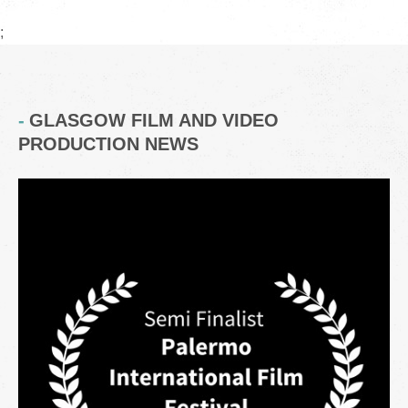
;
GLASGOW FILM AND VIDEO
PRODUCTION NEWS