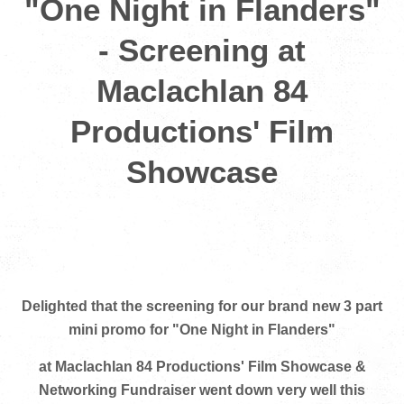
"One Night in Flanders"
- Screening at
Maclachlan 84
Productions' Film
Showcase
Delighted that the screening for our brand new 3 part
mini promo for "One Night in Flanders"
at Maclachlan 84 Productions' Film Showcase &
Networking Fundraiser went down very well this