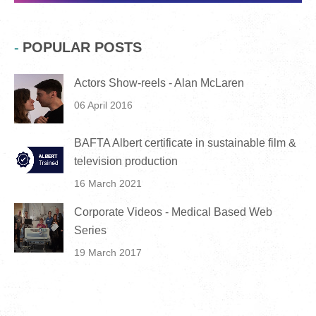
POPULAR POSTS
Actors Show-reels - Alan McLaren
06 April 2016
BAFTA Albert certificate in sustainable film &
television production
16 March 2021
Corporate Videos - Medical Based Web
Series
19 March 2017