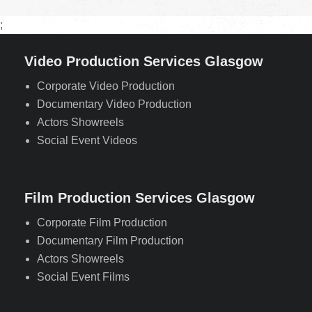
;
Video Production Services Glasgow
Corporate Video Production
Documentary Video Production
Actors Showreels
Social Event Videos
Film Production Services Glasgow
Corporate Film Production
Documentary Film Production
Actors Showreels
Social Event Films