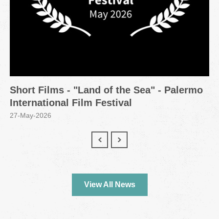
Short Films - "Land of the Sea" - Palermo
International Film Festival
27-May-2026
View All News