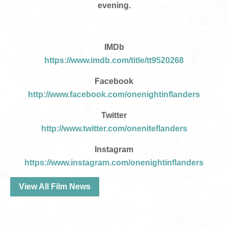
evening.
IMDb
https://www.imdb.com/title/tt9520268
Facebook
http://www.facebook.com/onenightinflanders
Twitter
http://www.twitter.com/oneniteflanders
Instagram
https://www.instagram.com/onenightinflanders
View All Film News