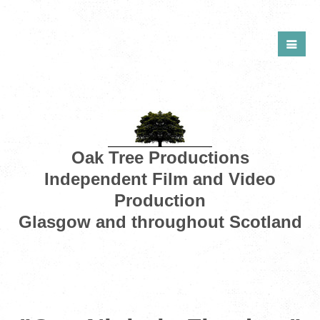
Oak Tree Productions
Independent Film and Video
Production
Glasgow and throughout Scotland