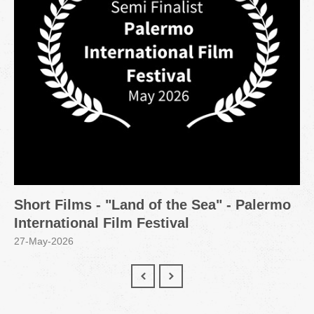
Short Films - "Land of the Sea" - Palermo
International Film Festival
27-May-2026