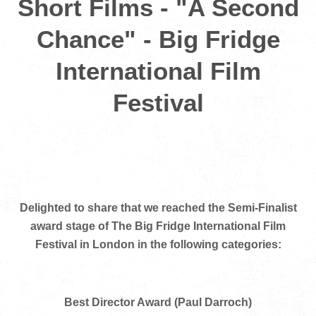
Short Films - "A Second
Chance" - Big Fridge
International Film
Festival
Delighted to share that we reached the Semi-Finalist
award stage of The Big Fridge International Film
Festival in London in the following categories:
Best Director Award (Paul Darroch)