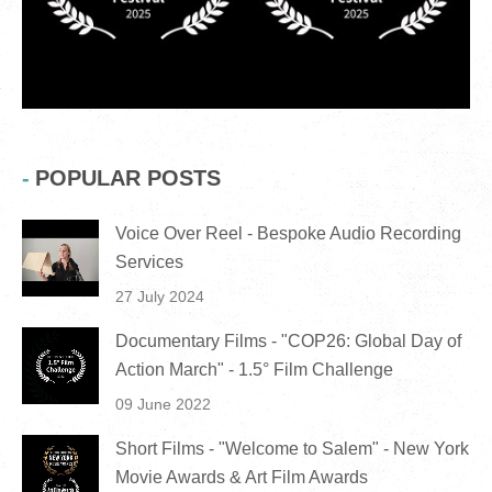
POPULAR POSTS
Voice Over Reel - Bespoke Audio Recording
Services
27 July 2024
Documentary Films - "COP26: Global Day of
Action March" - 1.5° Film Challenge
09 June 2022
Short Films - "Welcome to Salem" - New York
Movie Awards & Art Film Awards