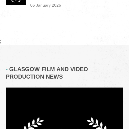
06 January 2026
;
GLASGOW FILM AND VIDEO
PRODUCTION NEWS