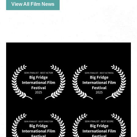
View All Film News