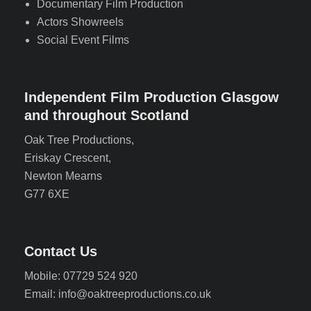
Documentary Film Production
Actors Showreels
Social Event Films
Independent Film Production Glasgow
and throughout Scotland
Oak Tree Productions,
Eriskay Crescent,
Newton Mearns
G77 6XE
Contact Us
Mobile: 07729 524 920
Email: info@oaktreeproductions.co.uk