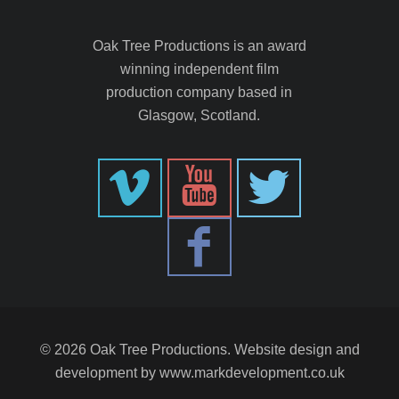
Oak Tree Productions is an award
winning independent film
production company based in
Glasgow, Scotland.
© 2026 Oak Tree Productions. Website design and
development by
www.markdevelopment.co.uk