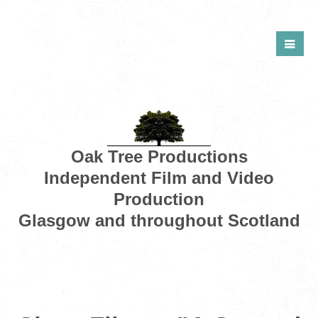
Oak Tree Productions
Independent Film and Video
Production
Glasgow and throughout Scotland