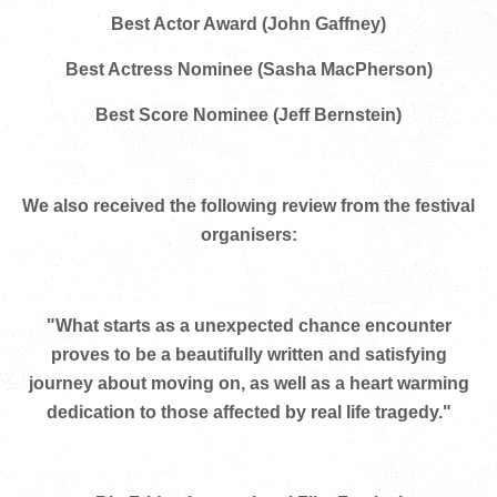
Best Actor Award (John Gaffney)
Best Actress Nominee (Sasha MacPherson)
Best Score Nominee (Jeff Bernstein)
We also received the following review from the festival
organisers:
"What starts as a unexpected chance encounter
proves to be a beautifully written and satisfying
journey about moving on, as well as a heart warming
dedication to those affected by real life tragedy."