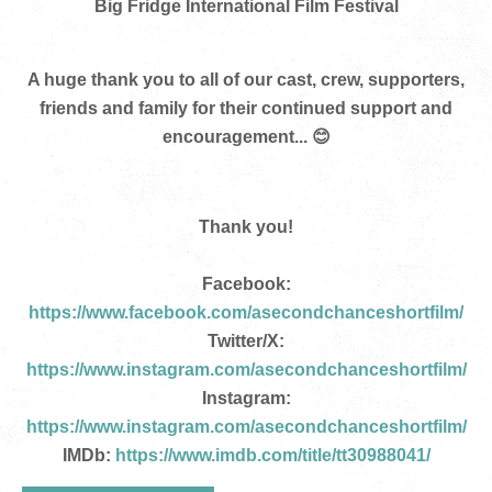
Big Fridge International Film Festival
A huge thank you to all of our cast, crew, supporters,
friends and family for their continued support and
encouragement... 😊
Thank you!
Facebook:
https://www.facebook.com/asecondchanceshortfilm/
Twitter/X:
https://www.instagram.com/asecondchanceshortfilm/
Instagram:
https://www.instagram.com/asecondchanceshortfilm/
IMDb:
https://www.imdb.com/title/tt30988041/