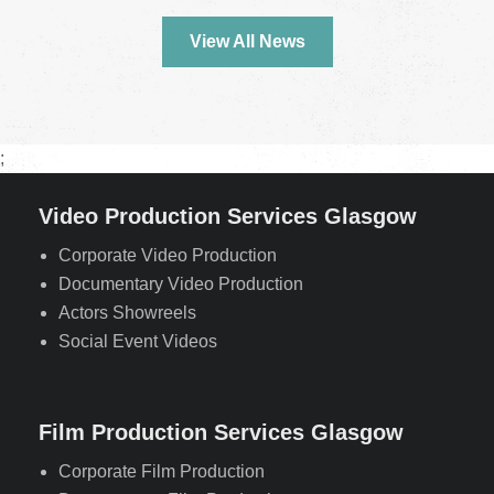
View All News
;
Video Production Services Glasgow
Corporate Video Production
Documentary Video Production
Actors Showreels
Social Event Videos
Film Production Services Glasgow
Corporate Film Production