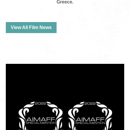
Greece.
View All Film News