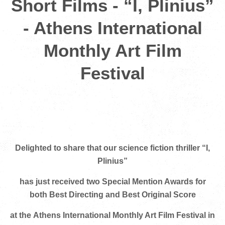
Short Films - “I, Plinius”
- Athens International
Monthly Art Film
Festival
Delighted to share that our science fiction thriller “I,
Plinius”
has just received two Special Mention Awards
for
both Best Directing and Best Original Score
at the
Athens International Monthly Art Film Festival in