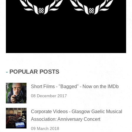
POPULAR POSTS
Short Films - "Bagged" - Now on the IMDb
08 December 2017
Corporate Videos - Glasgow Gaelic Musical
Association: Anniversary Concert
09 March 2018