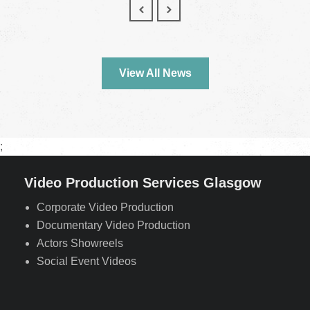
View All News
;
Video Production Services Glasgow
Corporate Video Production
Documentary Video Production
Actors Showreels
Social Event Videos