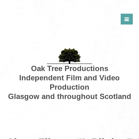
Oak Tree Productions
Independent Film and Video
Production
Glasgow and throughout Scotland