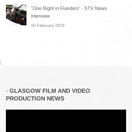
"One Night in Flanders" - STV News
Interview
10 February 2019
;
GLASGOW FILM AND VIDEO
PRODUCTION NEWS