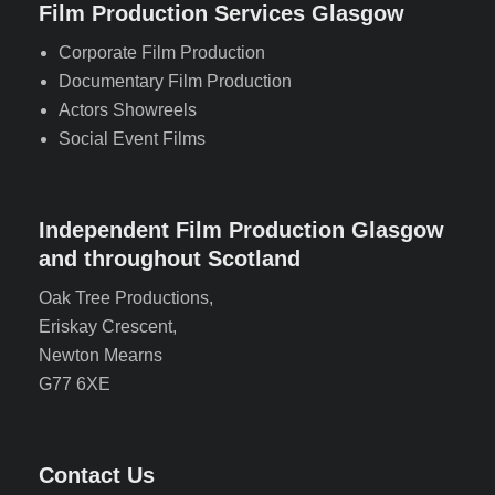
Film Production Services Glasgow
Corporate Film Production
Documentary Film Production
Actors Showreels
Social Event Films
Independent Film Production Glasgow
and throughout Scotland
Oak Tree Productions,
Eriskay Crescent,
Newton Mearns
G77 6XE
Contact Us