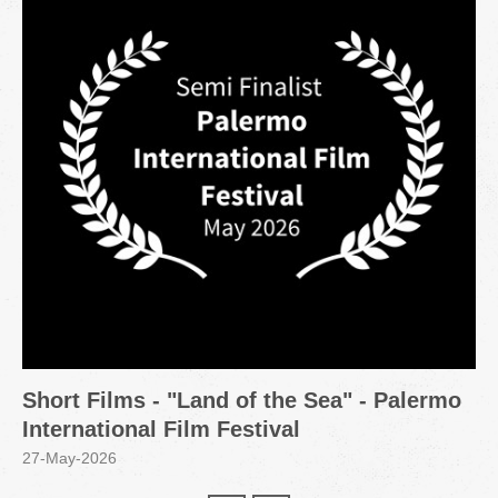
Short Films - "Land of the Sea" - Palermo
International Film Festival
27-May-2026