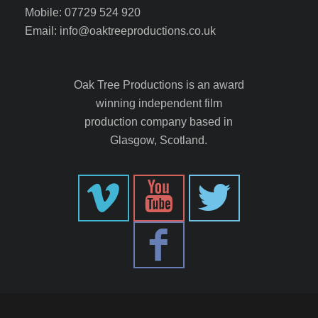
Mobile: 07729 524 920
Email: info@oaktreeproductions.co.uk
Oak Tree Productions is an award
winning independent film
production company based in
Glasgow, Scotland.