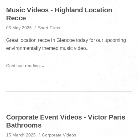
Music Videos - Highland Location
Recce
03 May 2025
Short Films
Great location recce in Glencoe today for our upcoming
environmentally themed music video...
Continue reading →
Corporate Event Videos - Victor Paris
Bathrooms
15 March 2025
Corporate Videos