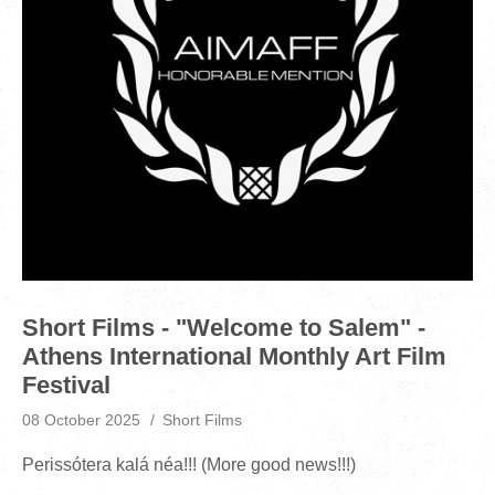
Short Films - "Welcome to Salem" -
Athens International Monthly Art Film
Festival
08 October 2025
Short Films
Perissótera kalá néa!!! (More good news!!!)