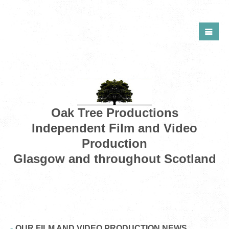
Oak Tree Productions
Independent Film and Video
Production
Glasgow and throughout Scotland
OUR FILM AND VIDEO PRODUCTION NEWS