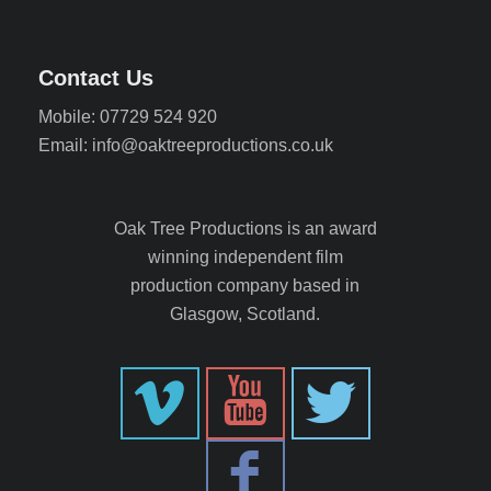
Contact Us
Mobile: 07729 524 920
Email: info@oaktreeproductions.co.uk
Oak Tree Productions is an award
winning independent film
production company based in
Glasgow, Scotland.