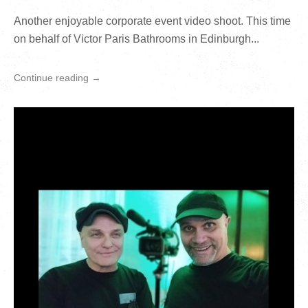
Another enjoyable corporate event video shoot. This time
on behalf of Victor Paris Bathrooms in Edinburgh...
Continue reading →