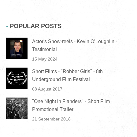
POPULAR POSTS
Actor's Show-reels - Kevin O’Loughlin -
Testimonial
15 May 2024
Short Films - "Robber Girls" - 8th
Underground Film Festival
08 August 2017
"One Night in Flanders" - Short Film
Promotional Trailer
21 September 2018