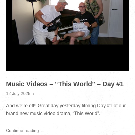
Music Videos – “This World” – Day #1
12 July 2025
And we’re off!! Great day yesterday filming Day #1 of our
brand new music video drama, “This World”.
Continue reading →