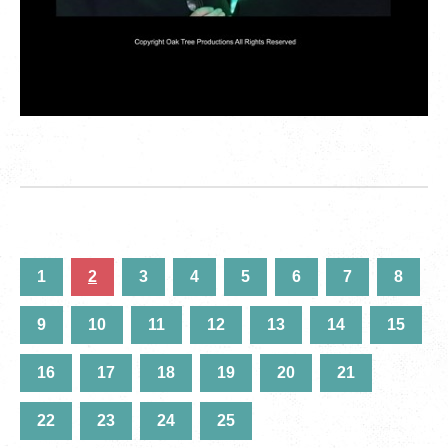
1
2
3
4
5
6
7
8
9
10
11
12
13
14
15
16
17
18
19
20
21
22
23
24
25