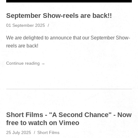
September Show-reels are back!!
01 September 2025
We are delighted to announce that our September Show-
reels are back!
Continue reading →
Short Films - "A Second Chance" - Now
free to watch on Vimeo
25 July 2025
Short Films