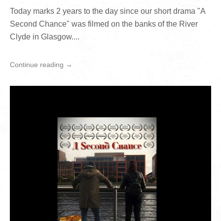
Today marks 2 years to the day since our short drama "A
Second Chance" was filmed on the banks of the River
Clyde in Glasgow....
Continue reading →