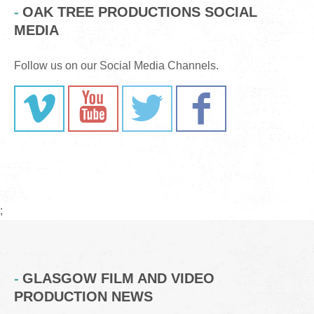
OAK TREE PRODUCTIONS SOCIAL
MEDIA
Follow us on our Social Media Channels.
;
GLASGOW FILM AND VIDEO
PRODUCTION NEWS