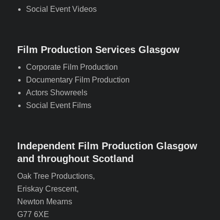
Social Event Videos
Film Production Services Glasgow
Corporate Film Production
Documentary Film Production
Actors Showreels
Social Event Films
Independent Film Production Glasgow
and throughout Scotland
Oak Tree Productions,
Eriskay Crescent,
Newton Mearns
G77 6XE