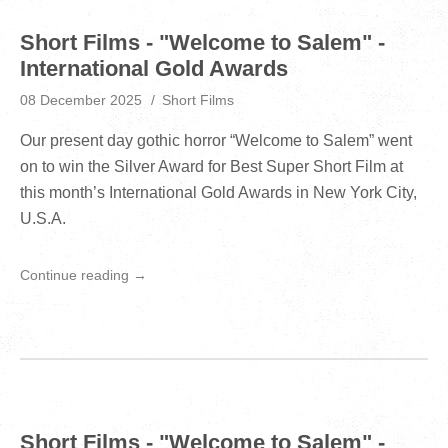
Short Films - "Welcome to Salem" -
International Gold Awards
08 December 2025
Short Films
Our present day gothic horror “Welcome to Salem” went
on to win the Silver Award for Best Super Short Film at
this month’s International Gold Awards in New York City,
U.S.A.
Continue reading →
Short Films - "Welcome to Salem" -