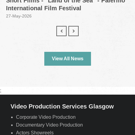
Short Films - "Land of the Sea" - Palermo
International Film Festival
27-May-2026
View All News
;
Video Production Services Glasgow
Corporate Video Production
Documentary Video Production
Actors Showreels