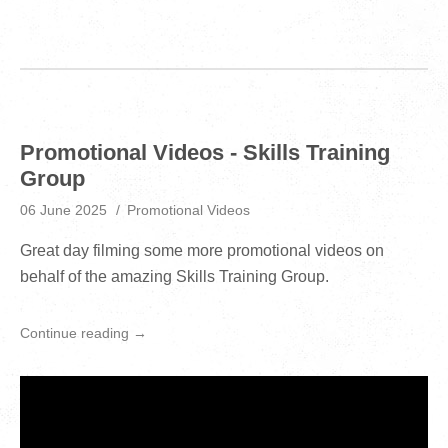
Promotional Videos - Skills Training
Group
06 June 2025
Promotional Videos
Great day filming some more promotional videos on
behalf of the amazing Skills Training Group.
Continue reading →