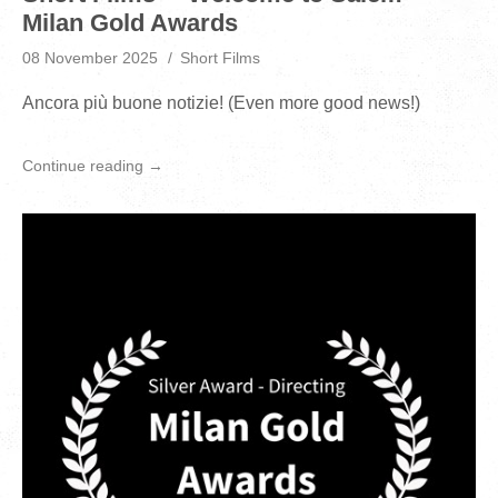
Milan Gold Awards
08 November 2025
Short Films
Ancora più buone notizie! (Even more good news!)
Continue reading →