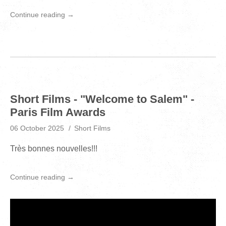
Continue reading →
Short Films - "Welcome to Salem" -
Paris Film Awards
06 October 2025
Short Films
Très bonnes nouvelles!!!
Continue reading →